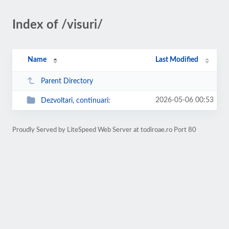
Index of /visuri/
Name
Last Modified
Parent Directory
2026-05-06 00:53
Dezvoltari, continuari:
Proudly Served by LiteSpeed Web Server at todiroae.ro Port 80