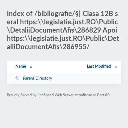
Index of /bibliografie/§] Clasa 12B s
eral https:\\legislatie.just.RO\Public
\DetaliiDocumentAfis\286829 Apoi
https:\\legislatie.just.RO\Public\Det
aliiDocumentAfis\286955/
Name
Last Modified
Parent Directory
Proudly Served by LiteSpeed Web Server at todiroae.ro Port 80